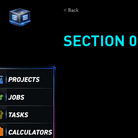
< Back
SECTION 0