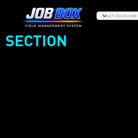
SECTION