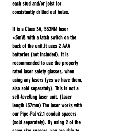
each stud and/or joist for
consistantly drilled out holes.
It is a Class 3A, 532NM laser
<5mW, with a latch switch on the
back of the unit.It uses 2 AAA
batteries (not included). It is
recommended to use the properly
rated laser safety glasses, when
using any lasers (yes we have them,
also sold separately). This is not a
self-levelling laser unit. (Laser
length 157mm) The laser works with
our Pipe-Pal v2.1 conduit spacers
(sold separately). By using 2 of the
same size spacers, you are able to