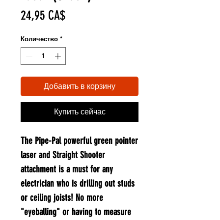
Цена
24,95 CA$
Количество
*
Добавить в корзину
Купить сейчас
The Pipe-Pal powerful green pointer
laser and Straight Shooter
attachment is a must for any
electrician who is drilling out studs
or ceiling joists! No more
"eyeballing" or having to measure