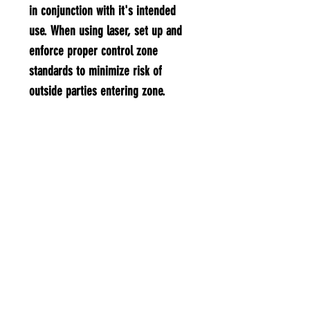
in conjunction with it's intended
use. When using laser, set up and
enforce proper control zone
standards to minimize risk of
outside parties entering zone. ​
Specifications:​ Laser Color: Green
Laser Wavelength: 532nm Laser
Output power: <5mW Light Style:
Beam light Power Supply: 2 x AAA
batteries(not included) Laser
Range: Max 3,000 Ft. Switch:
Latching Button Operation Class:
Class 3A Operation Voltage: 3.0V
Output Wave: Continuous wave Body
Material: Metal Product Weight: