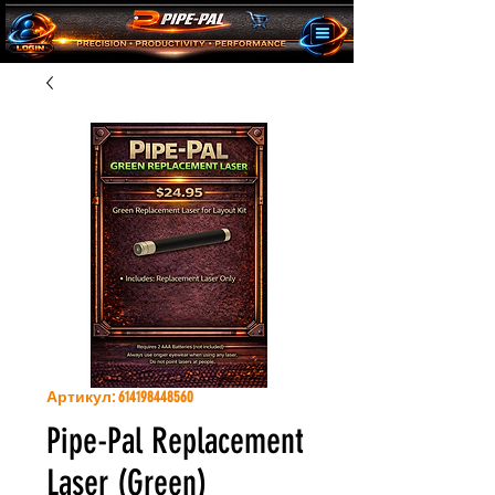
Артикул: 614198448560
Pipe-Pal Replacement
Laser (Green)