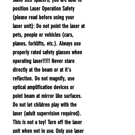
position Laser Operation Safety
(please read before using your
laser unit):​ Do not point the laser at
pets, people or vehicles (cars,
planes, forklifts, etc.). Always use
properly rated safety glasses when
operating laser!!!!! Never stare
directly at the beam or at it's
reflection. Do not magnify, use
optical amplification devices or
point beam at mirror like surfaces.
Do not let children play with the
laser (adult supervision required).
This is not a toy! Turn off the laser
unit when not in use. Only use laser