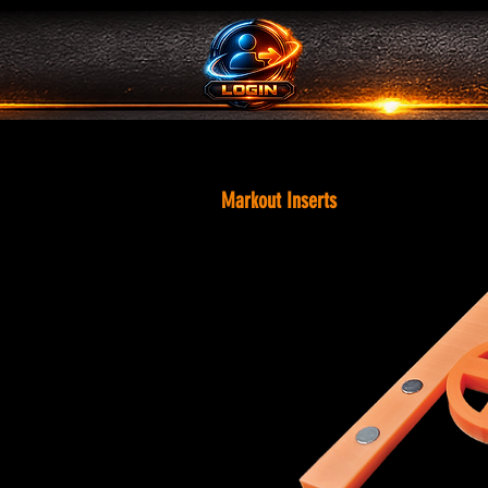
Markout Inserts