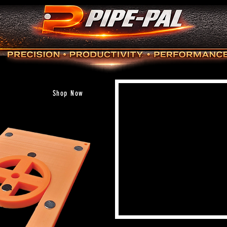
Shop Now