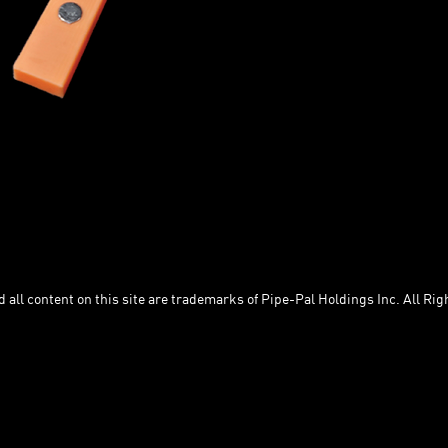
Removes the need to measure yo
Eliminates the need to offset into
Fits a marker perfectly!
Magnets for convenience.
Works with either Deep or Shallo
Inserts/Spacers included with
Buddy Packs
Shown: 2" Insert with 2" Deep Spacer
PP-CS-DS-INS-2.1 S
all content on this site are trademarks of Pipe-Pal Holdings Inc. All Rig