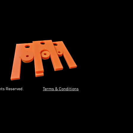
ur box.
 your box (run straight in).
w Spacers.
hown
hts Reserved.
Terms & Conditions