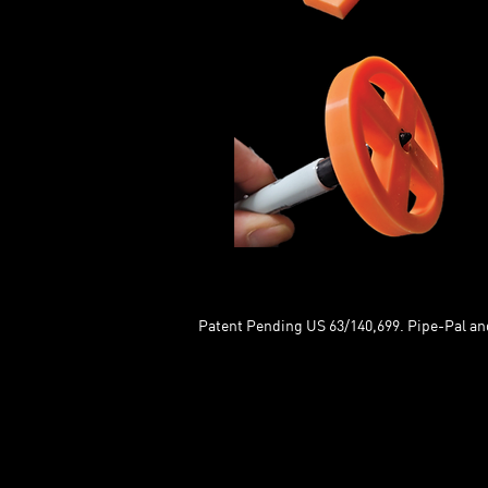
Patent Pending US 63/140,699. Pipe-Pal and 